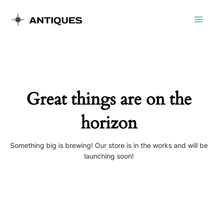
Skip
Main
to
Menu
content
Great things are on the
horizon
Something big is brewing! Our store is in the works and will be
launching soon!