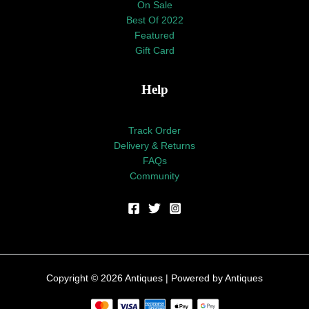
On Sale
Best Of 2022
Featured
Gift Card
Help
Track Order
Delivery & Returns
FAQs
Community
Copyright © 2026 Antiques | Powered by Antiques