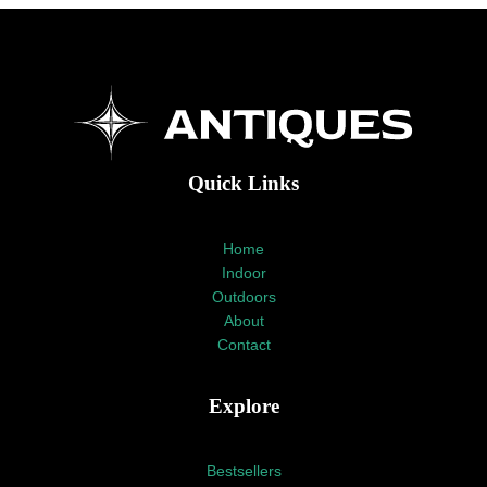
Quick Links
Home
Indoor
Outdoors
About
Contact
Explore
Bestsellers