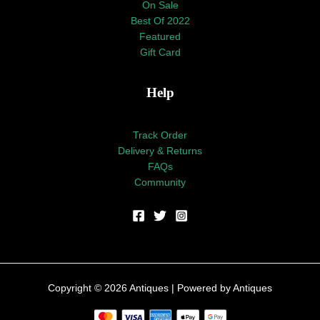
On Sale
Best Of 2022
Featured
Gift Card
Help
Track Order
Delivery & Returns
FAQs
Community
Copyright © 2026 Antiques | Powered by Antiques