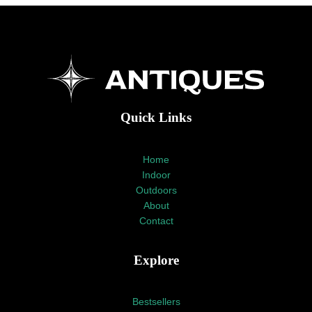
Quick Links
Home
Indoor
Outdoors
About
Contact
Explore
Bestsellers