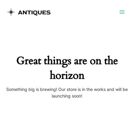
Skip
Main
to
Menu
content
Great things are on the
horizon
Something big is brewing! Our store is in the works and will be
launching soon!