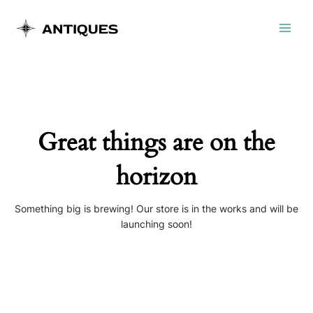
Skip
Main
to
Menu
content
Great things are on the
horizon
Something big is brewing! Our store is in the works and will be
launching soon!