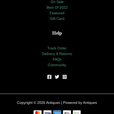
On Sale
Best Of 2022
Featured
Gift Card
Help
Track Order
Delivery & Returns
FAQs
Community
Copyright © 2026 Antiques | Powered by Antiques