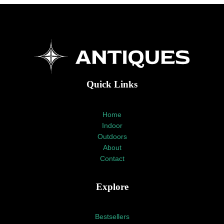
Quick Links
Home
Indoor
Outdoors
About
Contact
Explore
Bestsellers