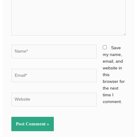
Name*
Save
my name,
email, and
website in
Email*
this
browser for
the next
time I
Website
comment.