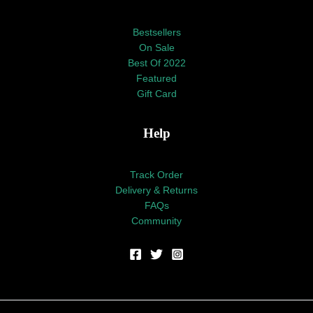
Bestsellers
On Sale
Best Of 2022
Featured
Gift Card
Help
Track Order
Delivery & Returns
FAQs
Community