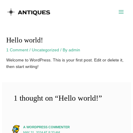
Skip
Main
to
Menu
content
Hello world!
1 Comment
/
Uncategorized
/ By
admin
Welcome to WordPress. This is your first post. Edit or delete it,
then start writing!
1 thought on “Hello world!”
A WORDPRESS COMMENTER
MAY 31, 2024 AT 8:33 AM