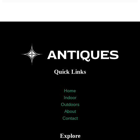
Quick Links
Home
Indoor
Outdoors
About
Contact
Explore