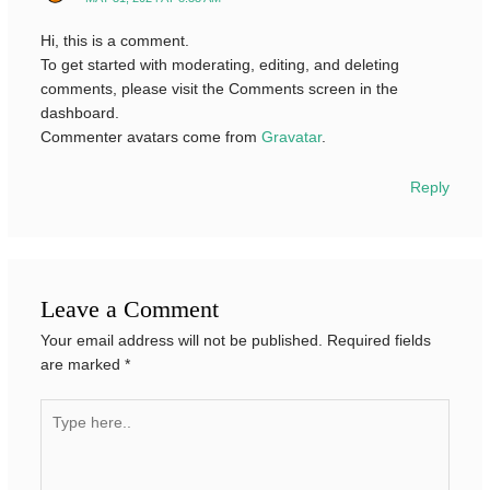
Hi, this is a comment.
To get started with moderating, editing, and deleting
comments, please visit the Comments screen in the
dashboard.
Commenter avatars come from
Gravatar
.
Reply
Leave a Comment
Your email address will not be published.
Required fields
are marked
*
Type
here..